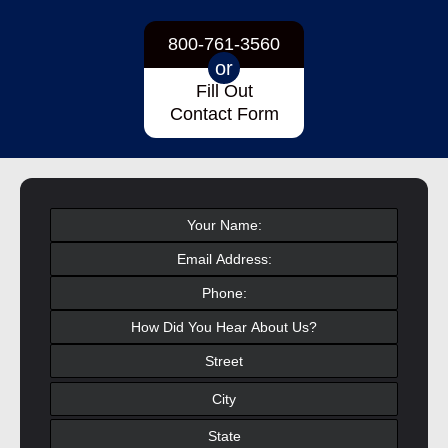
800-761-3560
or
Fill Out
Contact Form