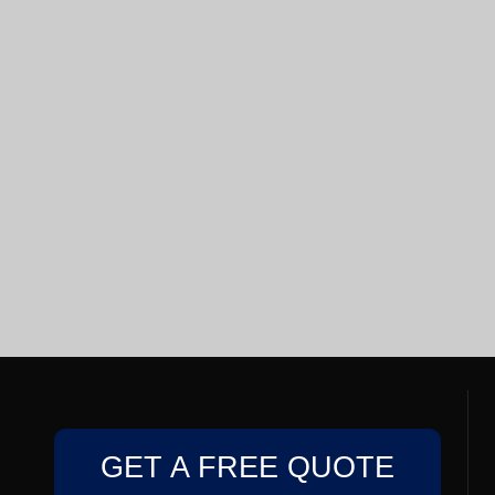
GET A FREE QUOTE