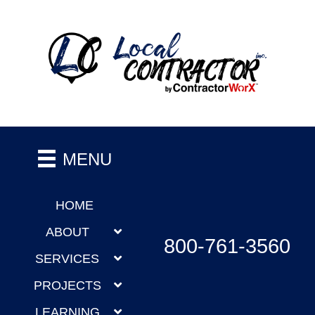
MENU
HOME
ABOUT
800-761-3560
SERVICES
PROJECTS
LEARNING