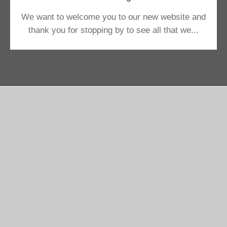
We want to welcome you to our new website and
thank you for stopping by to see all that we...