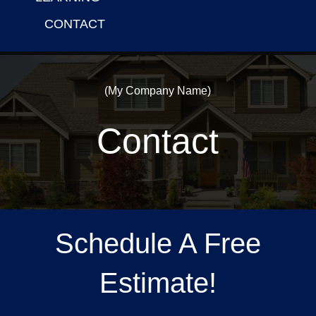
CONTACT
(My Company Name)
Contact
Schedule A Free
Estimate!