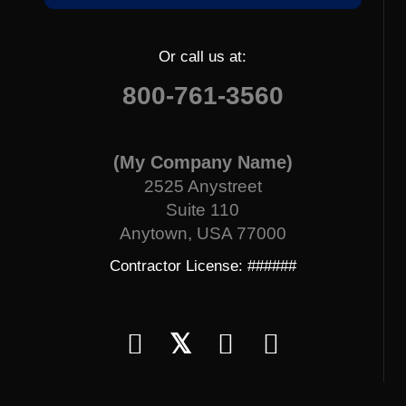
Or call us at:
800-761-3560
(My Company Name)
2525 Anystreet
Suite 110
Anytown, USA 77000
Contractor License: ######
𝕏