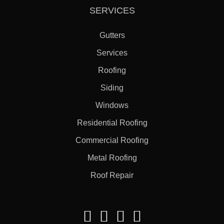
SERVICES
Gutters
Services
Roofing
Siding
Windows
Residential Roofing
Commercial Roofing
Metal Roofing
Roof Repair