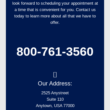
look forward to scheduling your appointment at
a time that is convenient for you. Contact us
today to learn more about all that we have to
offer.
800-761-3560
Our Address:
2525 Anystreet
Suite 110
Anytown, USA 77000