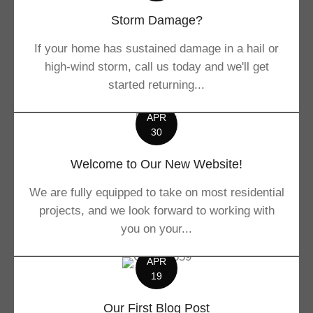
Storm Damage?
If your home has sustained damage in a hail or
high-wind storm, call us today and we'll get
started returning...
APR
30
Welcome to Our New Website!
We are fully equipped to take on most residential
projects, and we look forward to working with
you on your...
APR
19
Our First Blog Post