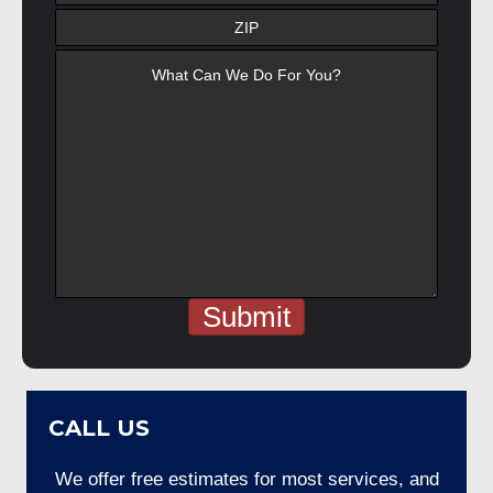
CALL US
We offer free estimates for most services, and