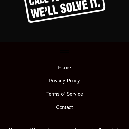
Home
Privacy Policy
Terms of Service
Contact