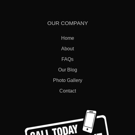
OUR COMPANY
Home
About
FAQs
Our Blog
Photo Gallery
Contact