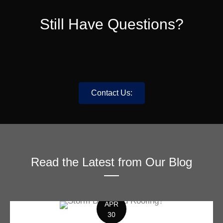
Still Have Questions?
Contact Us:
Read the Latest from Our Blog
APR
30