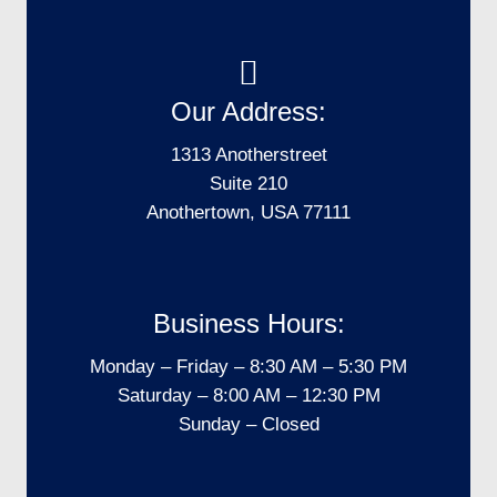
Our Address:
1313 Anotherstreet
Suite 210
Anothertown, USA 77111
Business Hours:
Monday – Friday – 8:30 AM – 5:30 PM
Saturday – 8:00 AM – 12:30 PM
Sunday – Closed