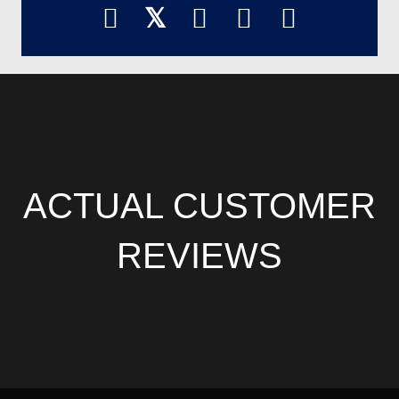
𝕏
ACTUAL CUSTOMER
REVIEWS