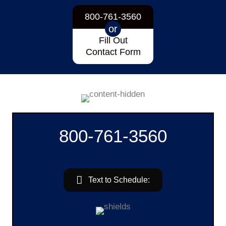
800-761-3560
or
Fill Out
Contact Form
800-761-3560
Text to Schedule: