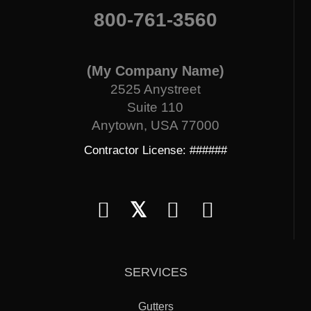
800-761-3560
(My Company Name)
2525 Anystreet
Suite 110
Anytown, USA 77000
Contractor License: ######
𝕏
SERVICES
Gutters