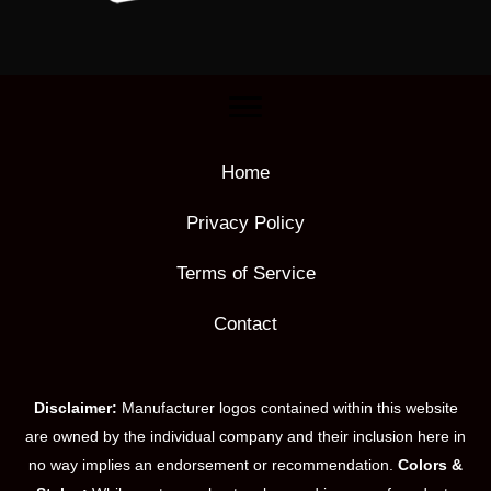
Home
Privacy Policy
Terms of Service
Contact
Disclaimer:
Manufacturer logos contained within this website
are owned by the individual company and their inclusion here in
no way implies an endorsement or recommendation.
Colors &