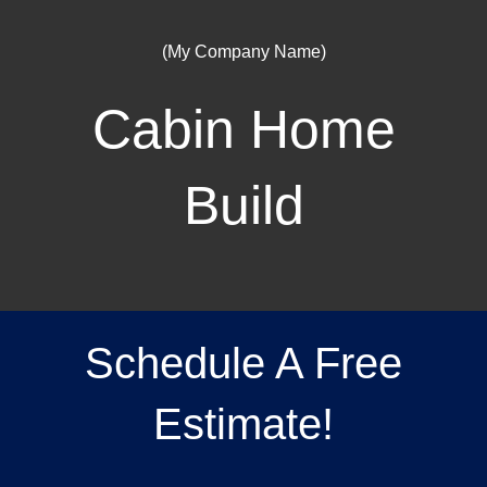
(My Company Name)
Cabin Home
Build
Schedule A Free
Estimate!