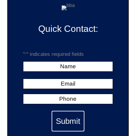
Quick Contact:
"
" indicates required fields
*