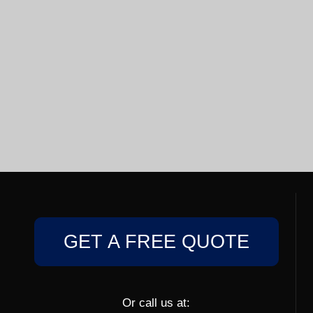
GET A FREE QUOTE
Or call us at: