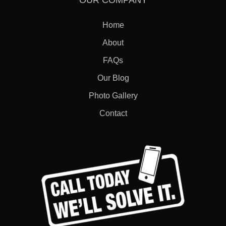
OUR COMPANY
Home
About
FAQs
Our Blog
Photo Gallery
Contact