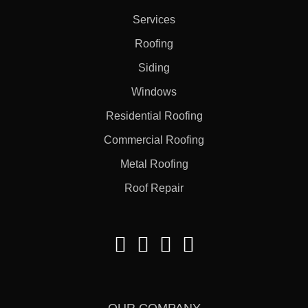
Services
Roofing
Siding
Windows
Residential Roofing
Commercial Roofing
Metal Roofing
Roof Repair