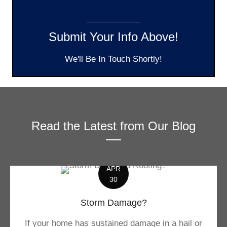
Submit Your Info Above!
We'll Be In Touch Shortly!
Read the Latest from Our Blog
APR
30
Storm Damage?
If your home has sustained damage in a hail or