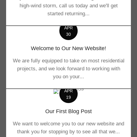
high-wind storm, call us today and we'll get
started returning...
APR
30
Welcome to Our New Website!
We are fully equipped to take on most residential
projects, and we look forward to working with
you on your...
APR
19
Our First Blog Post
We want to welcome you to our new website and
thank you for stopping by to see all that we...