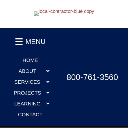
MENU
HOME
ABOUT
800-761-3560
SERVICES
PROJECTS
LEARNING
CONTACT