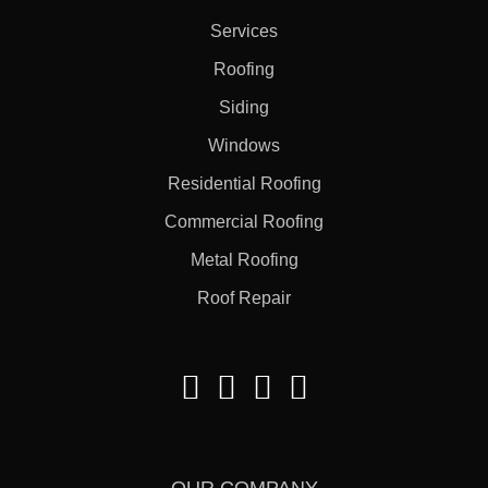
Services
Roofing
Siding
Windows
Residential Roofing
Commercial Roofing
Metal Roofing
Roof Repair