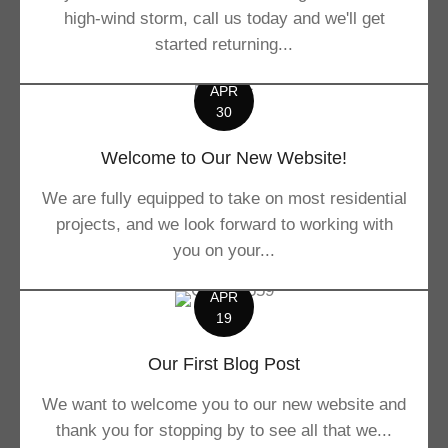
high-wind storm, call us today and we'll get
started returning...
APR
30
Welcome to Our New Website!
We are fully equipped to take on most residential
projects, and we look forward to working with
you on your...
APR
19
Our First Blog Post
We want to welcome you to our new website and
thank you for stopping by to see all that we...