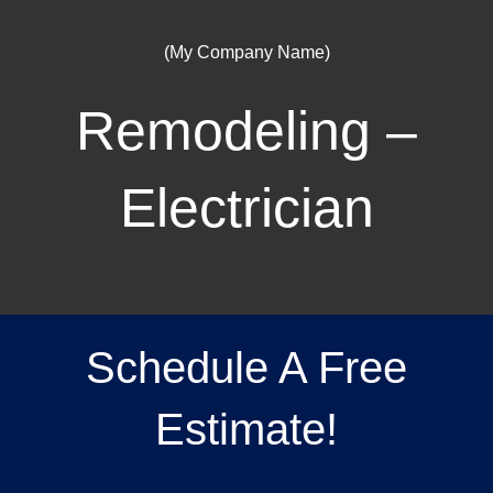
(My Company Name)
Remodeling –
Electrician
Schedule A Free
Estimate!