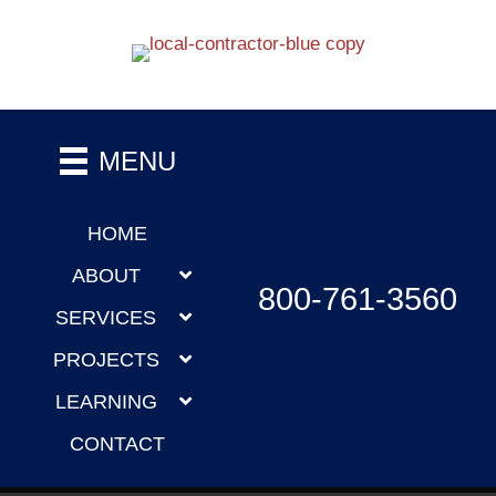
MENU
HOME
ABOUT
800-761-3560
SERVICES
PROJECTS
LEARNING
CONTACT