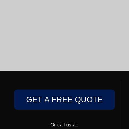
GET A FREE QUOTE
Or call us at: