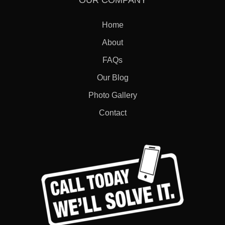
OUR COMPANY
Home
About
FAQs
Our Blog
Photo Gallery
Contact