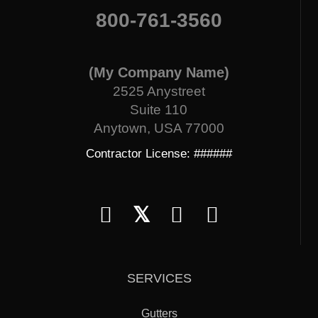
800-761-3560
(My Company Name)
2525 Anystreet
Suite 110
Anytown, USA 77000
Contractor License: ######
𝕏
SERVICES
Gutters