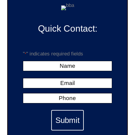
Quick Contact:
"
" indicates required fields
*