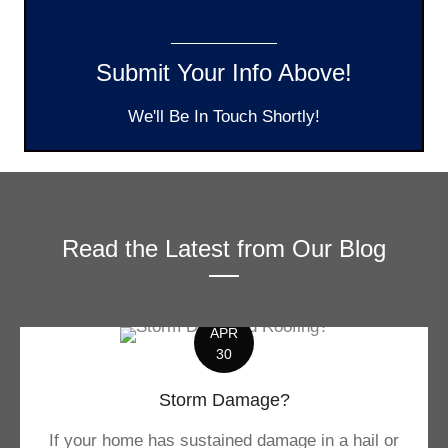
Submit Your Info Above!
We'll Be In Touch Shortly!
Read the Latest from Our Blog
APR
30
Storm Damage?
If your home has sustained damage in a hail or