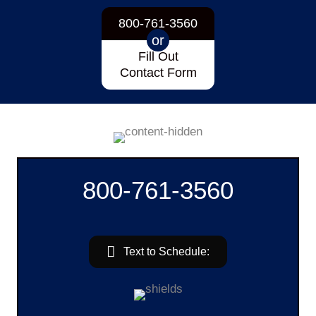
800-761-3560
or
Fill Out
Contact Form
800-761-3560
Text to Schedule: