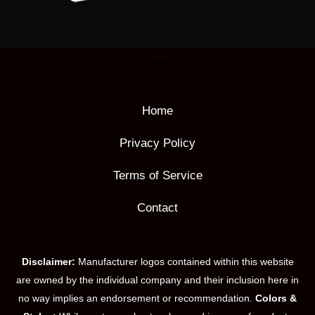
Home
Privacy Policy
Terms of Service
Contact
Disclaimer:
Manufacturer logos contained within this website
are owned by the individual company and their inclusion here in
no way implies an endorsement or recommendation.
Colors &