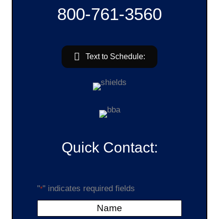
800-761-3560
Text to Schedule:
Quick Contact:
"
" indicates required fields
*