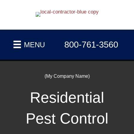
800-761-3560
MENU
(My Company Name)
Residential
Pest Control