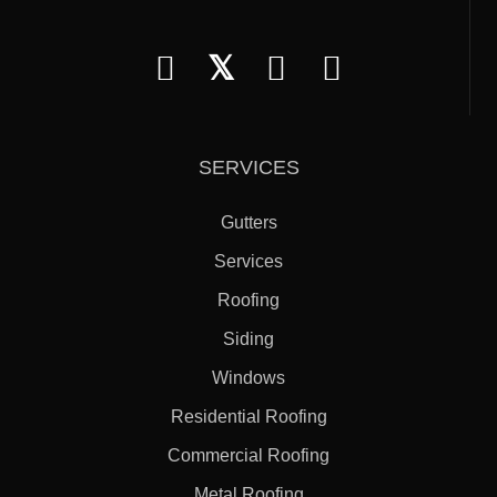
𝕏
SERVICES
Gutters
Services
Roofing
Siding
Windows
Residential Roofing
Commercial Roofing
Metal Roofing