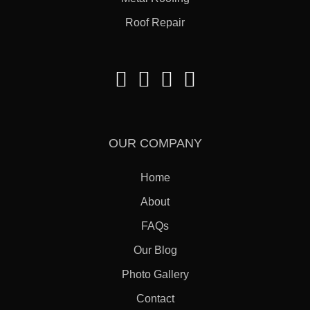
Roof Repair
OUR COMPANY
Home
About
FAQs
Our Blog
Photo Gallery
Contact