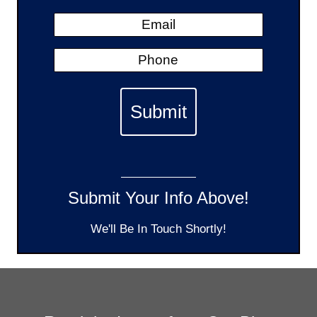
Submit Your Info Above!
We'll Be In Touch Shortly!