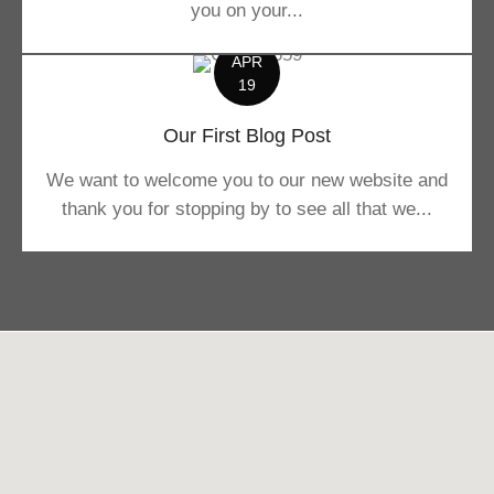
you on your...
APR
19
Our First Blog Post
We want to welcome you to our new website and
thank you for stopping by to see all that we...