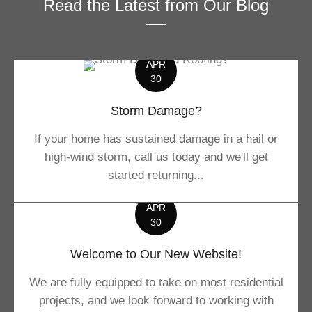
Read the Latest from Our Blog
APR
30
Storm Damage?
If your home has sustained damage in a hail or
high-wind storm, call us today and we'll get
started returning...
APR
30
Welcome to Our New Website!
We are fully equipped to take on most residential
projects, and we look forward to working with