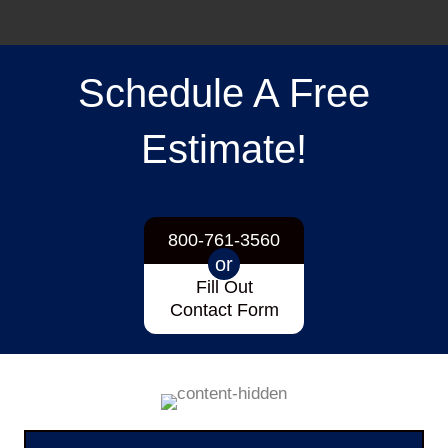
Schedule A Free
Estimate!
800-761-3560
or
Fill Out
Contact Form