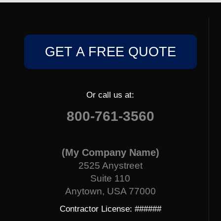
GET A FREE QUOTE
Or call us at:
800-761-3560
(My Company Name)
2525 Anystreet
Suite 110
Anytown, USA 77000
Contractor License: ######