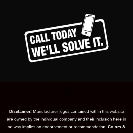
Disclaimer:
Manufacturer logos contained within this website
are owned by the individual company and their inclusion here in
no way implies an endorsement or recommendation.
Colors &