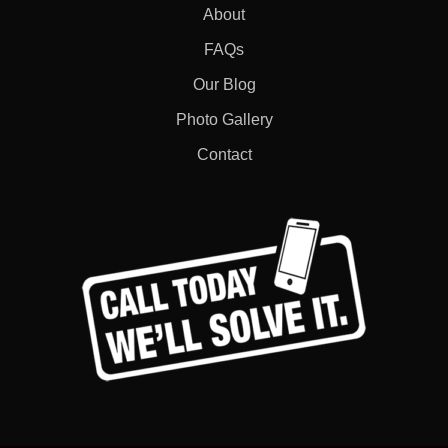
About
FAQs
Our Blog
Photo Gallery
Contact