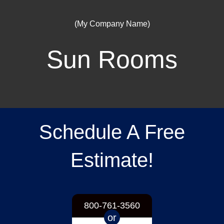
(My Company Name)
Sun Rooms
Schedule A Free
Estimate!
800-761-3560
or