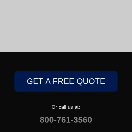
GET A FREE QUOTE
Or call us at:
800-761-3560