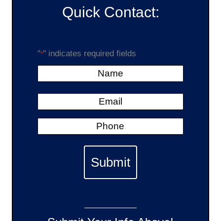
Quick Contact:
"
" indicates required fields
*