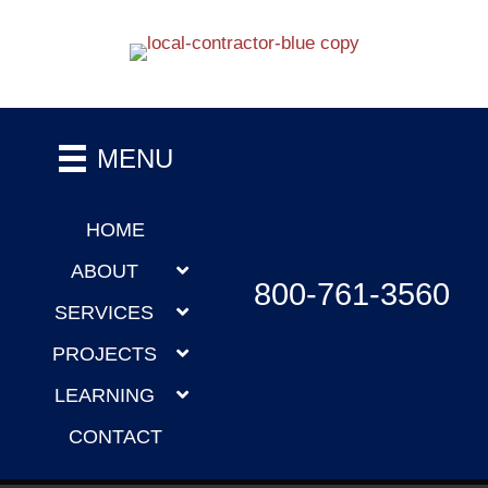
MENU
HOME
ABOUT
800-761-3560
SERVICES
PROJECTS
LEARNING
CONTACT