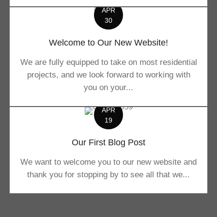
APR
30
Welcome to Our New Website!
We are fully equipped to take on most residential
projects, and we look forward to working with
you on your...
APR
19
Our First Blog Post
We want to welcome you to our new website and
thank you for stopping by to see all that we...