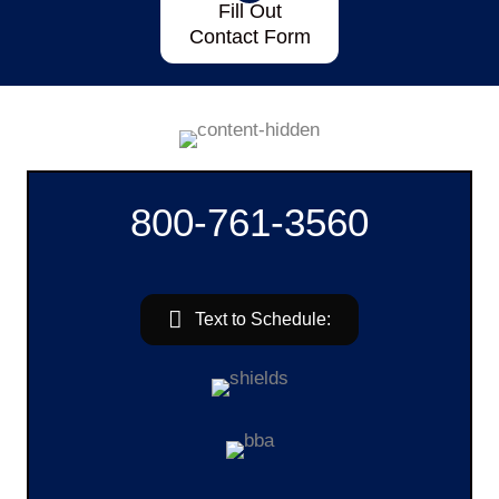
Fill Out
Contact Form
800-761-3560
Text to Schedule: