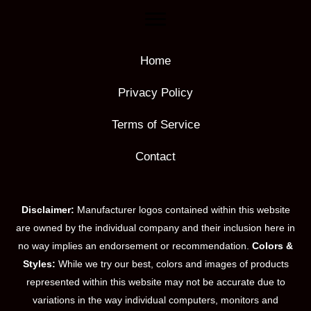
Home
Privacy Policy
Terms of Service
Contact
Disclaimer:
Manufacturer logos contained within this website
are owned by the individual company and their inclusion here in
no way implies an endorsement or recommendation.
Colors &
Styles:
While we try our best, colors and images of products
represented within this website may not be accurate due to
variations in the way individual computers, monitors and