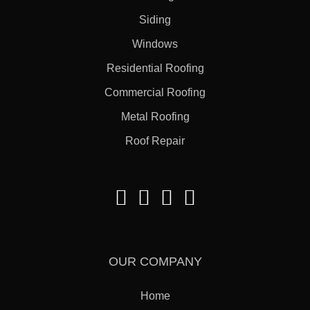
Siding
Windows
Residential Roofing
Commercial Roofing
Metal Roofing
Roof Repair
OUR COMPANY
Home