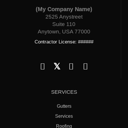
(My Company Name)
2525 Anystreet
Suite 110
Anytown, USA 77000
Contractor License: ######
𝕏
SERVICES
Gutters
Services
Roofing