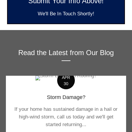
Submit Your Info Above!
We'll Be In Touch Shortly!
Read the Latest from Our Blog
APR
30
Storm Damage?
If your home has sustained damage in a hail or
high-wind storm, call us today and we'll get
started returning...