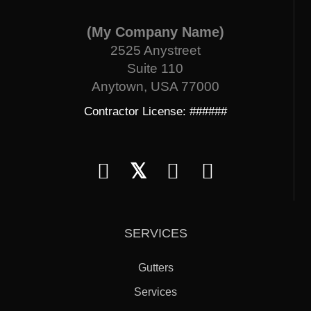
(My Company Name)
2525 Anystreet
Suite 110
Anytown, USA 77000
Contractor License: ######
𝕏
SERVICES
Gutters
Services