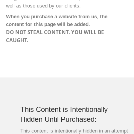
well as those used by our clients.
When you purchase a website from us, the
content for this page will be added.
DO NOT STEAL CONTENT. YOU WILL BE
CAUGHT.
This Content is Intentionally
Hidden Until Purchased:
This content is intentionally hidden in an attempt