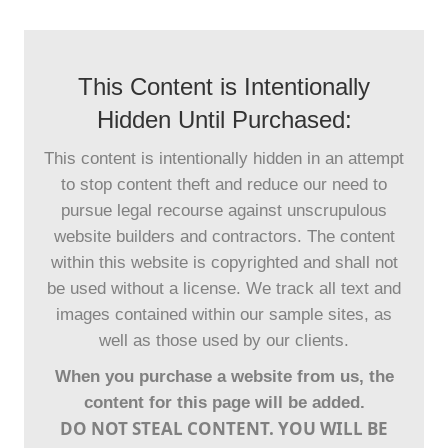
This Content is Intentionally
Hidden Until Purchased:
This content is intentionally hidden in an attempt
to stop content theft and reduce our need to
pursue legal recourse against unscrupulous
website builders and contractors. The content
within this website is copyrighted and shall not
be used without a license. We track all text and
images contained within our sample sites, as
well as those used by our clients.
When you purchase a website from us, the
content for this page will be added.
DO NOT STEAL CONTENT. YOU WILL BE