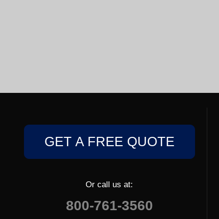
GET A FREE QUOTE
Or call us at:
800-761-3560