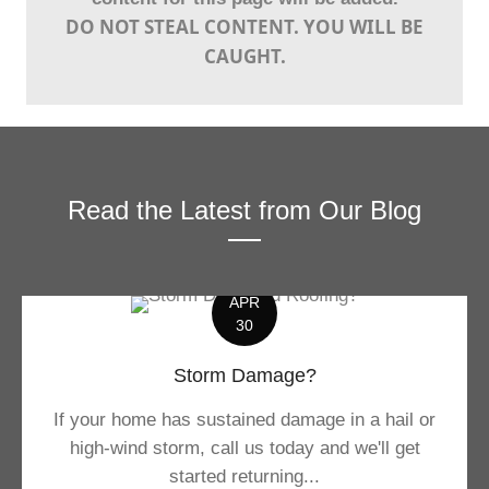
DO NOT STEAL CONTENT. YOU WILL BE
CAUGHT.
Read the Latest from Our Blog
APR
30
Storm Damage?
If your home has sustained damage in a hail or
high-wind storm, call us today and we'll get
started returning...