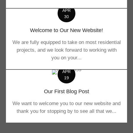
APR
30
Welcome to Our New Website!
We are fully equipped to take on most residential
projects, and we look forward to working with
you on your...
APR
19
Our First Blog Post
We want to welcome you to our new website and
thank you for stopping by to see all that we...