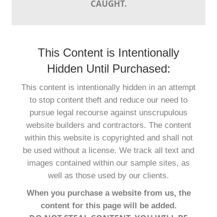
CAUGHT.
This Content is Intentionally
Hidden Until Purchased:
This content is intentionally hidden in an attempt
to stop content theft and reduce our need to
pursue legal recourse against unscrupulous
website builders and contractors. The content
within this website is copyrighted and shall not
be used without a license. We track all text and
images contained within our sample sites, as
well as those used by our clients.
When you purchase a website from us, the
content for this page will be added.