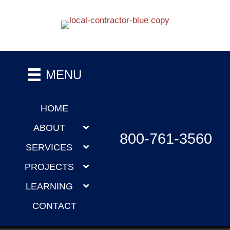
MENU
HOME
ABOUT
800-761-3560
SERVICES
PROJECTS
LEARNING
CONTACT