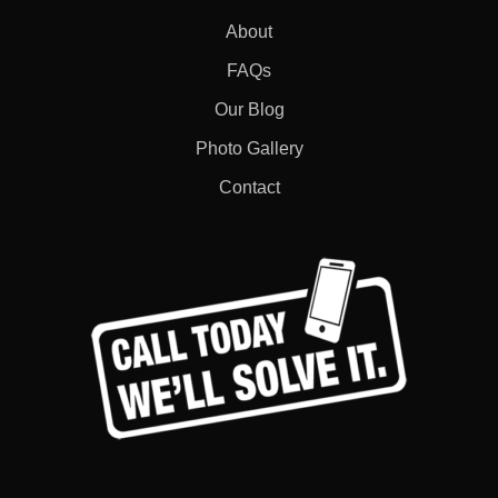
About
FAQs
Our Blog
Photo Gallery
Contact