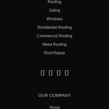
Roofing
Siding
Windows
Residential Roofing
Commercial Roofing
Metal Roofing
Roof Repair
OUR COMPANY
Home