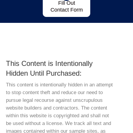
Fill Out
Contact Form
This Content is Intentionally
Hidden Until Purchased:
This content is intentionally hidden in an attempt
to stop content theft and reduce our need to
pursue legal recourse against unscrupulous
website builders and contractors. The content
within this website is copyrighted and shall not
be used without a license. We track all text and
images contained within our sample sites, as