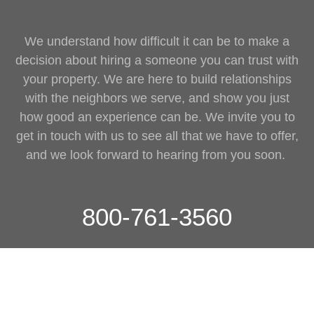
We understand how difficult it can be to make a
decision about hiring a someone you can trust with
your property. We are here to build relationships
with the neighbors we serve, and show you just
how good an experience can be. We invite you to
get in touch with us to see all that we have to offer,
and we look forward to hearing from you soon.
800-761-3560