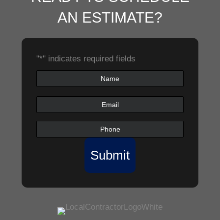
AN ESTIMATE?
"
*
" indicates required fields