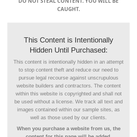
DO NOT STEAL CONTENT. YOU WILL BE
CAUGHT.
This Content is Intentionally
Hidden Until Purchased:
This content is intentionally hidden in an attempt
to stop content theft and reduce our need to
pursue legal recourse against unscrupulous
website builders and contractors. The content
within this website is copyrighted and shall not
be used without a license. We track all text and
images contained within our sample sites, as
well as those used by our clients.
When you purchase a website from us, the
content for this page will be added.