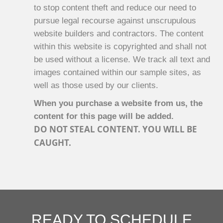
to stop content theft and reduce our need to
pursue legal recourse against unscrupulous
website builders and contractors. The content
within this website is copyrighted and shall not
be used without a license. We track all text and
images contained within our sample sites, as
well as those used by our clients.
When you purchase a website from us, the
content for this page will be added.
DO NOT STEAL CONTENT. YOU WILL BE
CAUGHT.
READY TO SCHEDULE