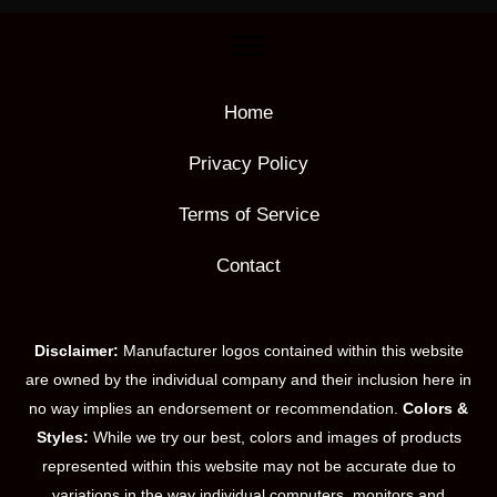
Home
Privacy Policy
Terms of Service
Contact
Disclaimer:
Manufacturer logos contained within this website
are owned by the individual company and their inclusion here in
no way implies an endorsement or recommendation.
Colors &
Styles:
While we try our best, colors and images of products
represented within this website may not be accurate due to
variations in the way individual computers, monitors and