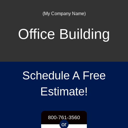
(My Company Name)
Office Building
Schedule A Free
Estimate!
800-761-3560
or