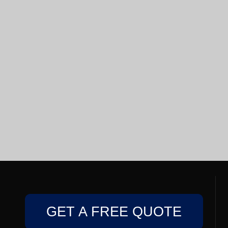
GET A FREE QUOTE