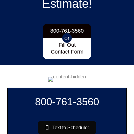
Estimate!
800-761-3560
or
Fill Out
Contact Form
800-761-3560
Text to Schedule: