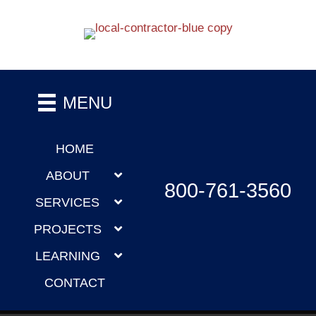
MENU
HOME
ABOUT
800-761-3560
SERVICES
PROJECTS
LEARNING
CONTACT