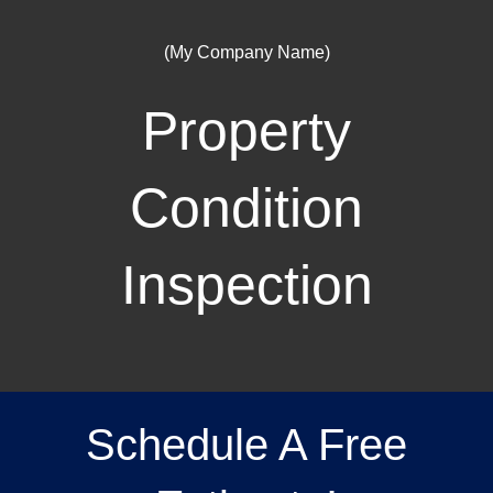
(My Company Name)
Property
Condition
Inspection
Schedule A Free