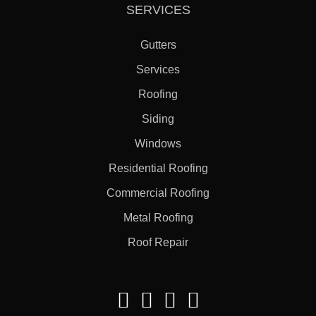
SERVICES
Gutters
Services
Roofing
Siding
Windows
Residential Roofing
Commercial Roofing
Metal Roofing
Roof Repair