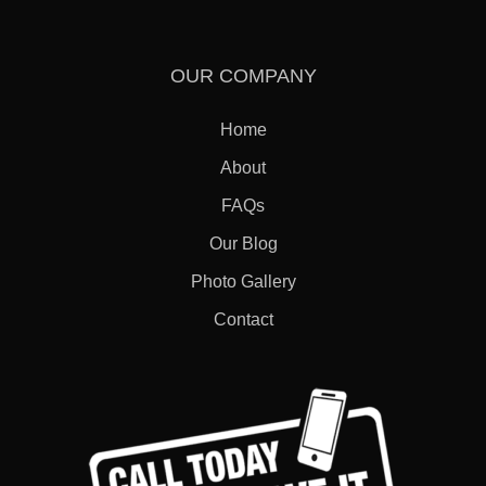
OUR COMPANY
Home
About
FAQs
Our Blog
Photo Gallery
Contact