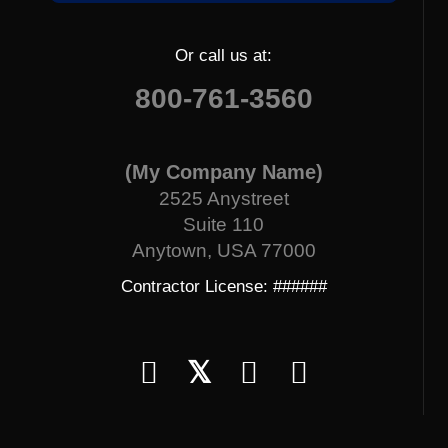
Or call us at:
800-761-3560
(My Company Name)
2525 Anystreet
Suite 110
Anytown, USA 77000
Contractor License: ######
𝕏