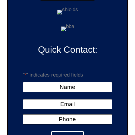
Quick Contact:
"
" indicates required fields
*