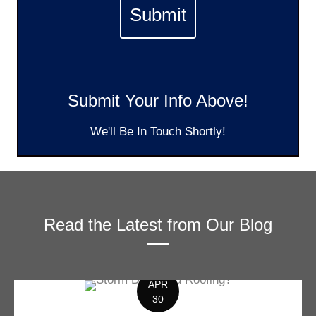
Submit Your Info Above!
We'll Be In Touch Shortly!
Read the Latest from Our Blog
APR
30