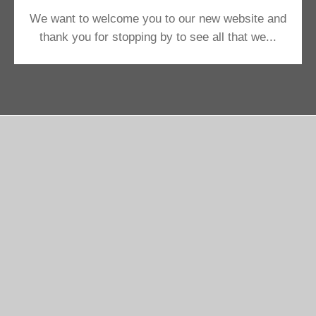
We want to welcome you to our new website and
thank you for stopping by to see all that we...