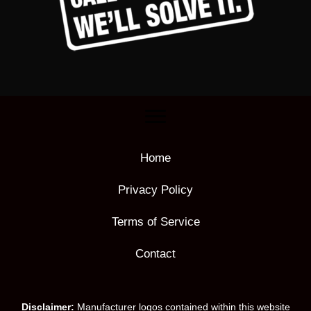
Home
Privacy Policy
Terms of Service
Contact
Disclaimer:
Manufacturer logos contained within this website