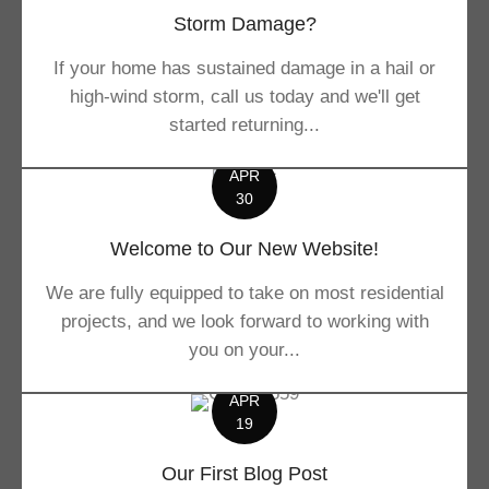
Storm Damage?
If your home has sustained damage in a hail or
high-wind storm, call us today and we'll get
started returning...
APR
30
Welcome to Our New Website!
We are fully equipped to take on most residential
projects, and we look forward to working with
you on your...
APR
19
Our First Blog Post