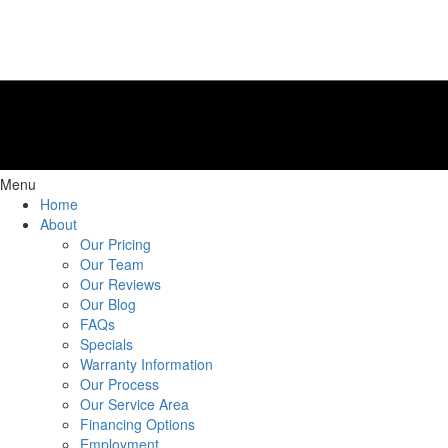
Menu
Home
About
Our Pricing
Our Team
Our Reviews
Our Blog
FAQs
Specials
Warranty Information
Our Process
Our Service Area
Financing Options
Employment