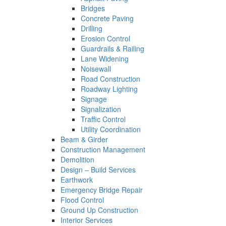
Bridges
Concrete Paving
Drilling
Erosion Control
Guardrails & Railing
Lane Widening
Noisewall
Road Construction
Roadway Lighting
Signage
Signalization
Traffic Control
Utility Coordination
Beam & Girder
Construction Management
Demolition
Design – Build Services
Earthwork
Emergency Bridge Repair
Flood Control
Ground Up Construction
Interior Services