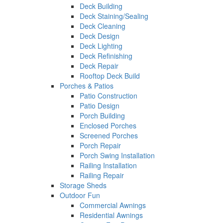
Deck Building
Deck Staining/Sealing
Deck Cleaning
Deck Design
Deck Lighting
Deck Refinishing
Deck Repair
Rooftop Deck Build
Porches & Patios
Patio Construction
Patio Design
Porch Building
Enclosed Porches
Screened Porches
Porch Repair
Porch Swing Installation
Railing Installation
Railing Repair
Storage Sheds
Outdoor Fun
Commercial Awnings
Residential Awnings