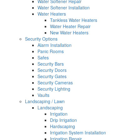
Water Softener Repair
Water Softener Installation
Water Heaters
Tankless Water Heaters
Water Heater Repair
New Water Heaters
Security Options
Alarm Installation
Panic Rooms
Safes
Security Bars
Security Doors
Security Gates
Security Cameras
Security Lighting
Vaults
Landscaping / Lawn
Landscaping
Irrigation
Drip Irrigation
Hardscaping
Irrigation System Installation
Irrigation Repair