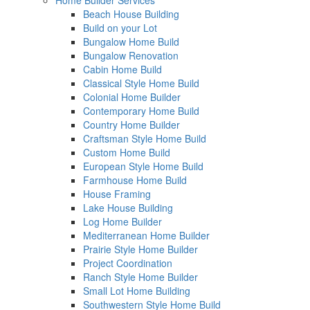
Home Builder Services
Beach House Building
Build on your Lot
Bungalow Home Build
Bungalow Renovation
Cabin Home Build
Classical Style Home Build
Colonial Home Builder
Contemporary Home Build
Country Home Builder
Craftsman Style Home Build
Custom Home Build
European Style Home Build
Farmhouse Home Build
House Framing
Lake House Building
Log Home Builder
Mediterranean Home Builder
Prairie Style Home Builder
Project Coordination
Ranch Style Home Builder
Small Lot Home Building
Southwestern Style Home Build