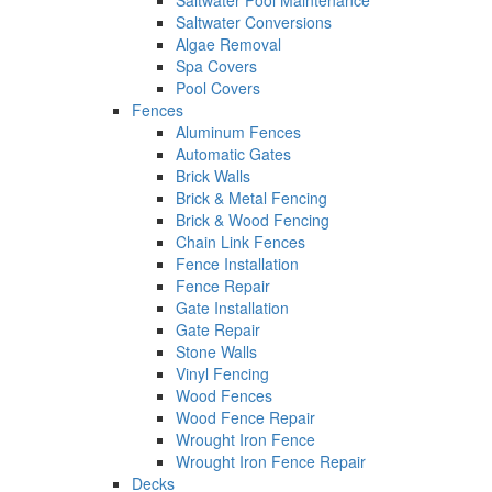
Saltwater Pool Maintenance
Saltwater Conversions
Algae Removal
Spa Covers
Pool Covers
Fences
Aluminum Fences
Automatic Gates
Brick Walls
Brick & Metal Fencing
Brick & Wood Fencing
Chain Link Fences
Fence Installation
Fence Repair
Gate Installation
Gate Repair
Stone Walls
Vinyl Fencing
Wood Fences
Wood Fence Repair
Wrought Iron Fence
Wrought Iron Fence Repair
Decks