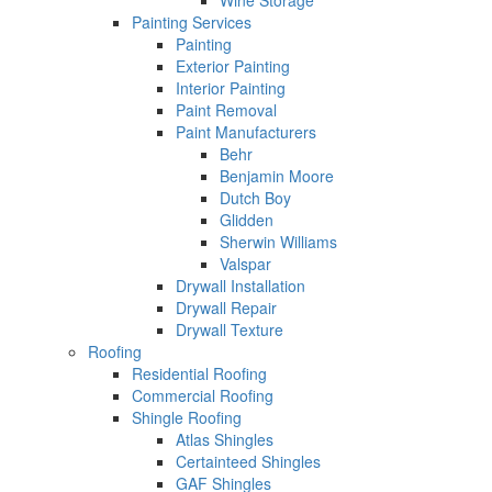
Wine Storage
Painting Services
Painting
Exterior Painting
Interior Painting
Paint Removal
Paint Manufacturers
Behr
Benjamin Moore
Dutch Boy
Glidden
Sherwin Williams
Valspar
Drywall Installation
Drywall Repair
Drywall Texture
Roofing
Residential Roofing
Commercial Roofing
Shingle Roofing
Atlas Shingles
Certainteed Shingles
GAF Shingles