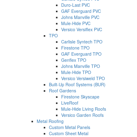
Duro-Last PVC
GAF Everguard PVC
Johns Manville PVC
Mule-Hide PVC
Versico Versiflex PVC
TPO
Carlisle Syntech TPO
Firestone TPO
GAF Everguard TPO
Genflex TPO
Johns Manville TPO
Mule-Hide TPO
Versico Versiweld TPO
Built-Up Roof Systems (BUR)
Roof Gardens
Firestone Skyscape
LiveRoof
Mule-Hide Living Roofs
Versico Garden Roofs
Metal Roofing
Custom Metal Panels
Custom Sheet Metal