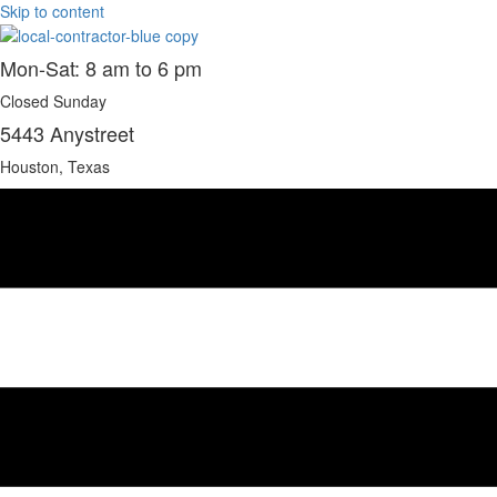
Skip to content
Mon-Sat: 8 am to 6 pm
Closed Sunday
5443 Anystreet
Houston, Texas