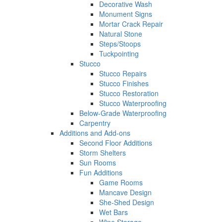
Decorative Wash
Monument Signs
Mortar Crack Repair
Natural Stone
Steps/Stoops
Tuckpointing
Stucco
Stucco Repairs
Stucco Finishes
Stucco Restoration
Stucco Waterproofing
Below-Grade Waterproofing
Carpentry
Additions and Add-ons
Second Floor Additions
Storm Shelters
Sun Rooms
Fun Additions
Game Rooms
Mancave Design
She-Shed Design
Wet Bars