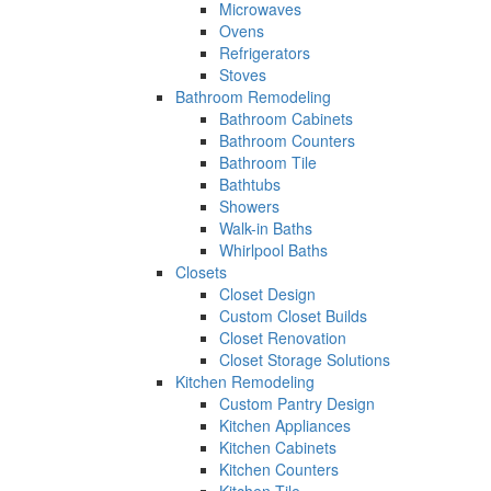
Microwaves
Ovens
Refrigerators
Stoves
Bathroom Remodeling
Bathroom Cabinets
Bathroom Counters
Bathroom Tile
Bathtubs
Showers
Walk-in Baths
Whirlpool Baths
Closets
Closet Design
Custom Closet Builds
Closet Renovation
Closet Storage Solutions
Kitchen Remodeling
Custom Pantry Design
Kitchen Appliances
Kitchen Cabinets
Kitchen Counters