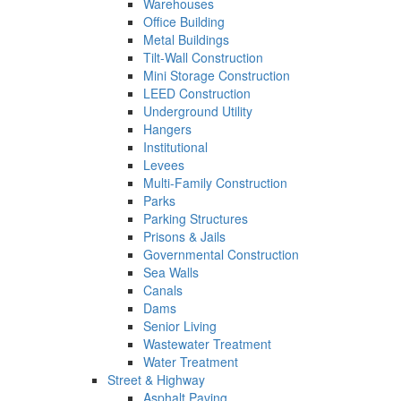
Warehouses
Office Building
Metal Buildings
Tilt-Wall Construction
Mini Storage Construction
LEED Construction
Underground Utility
Hangers
Institutional
Levees
Multi-Family Construction
Parks
Parking Structures
Prisons & Jails
Governmental Construction
Sea Walls
Canals
Dams
Senior Living
Wastewater Treatment
Water Treatment
Street & Highway
Asphalt Paving