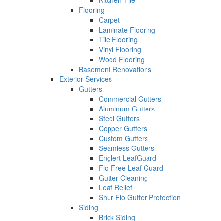
Kitchen Tile
Flooring
Carpet
Laminate Flooring
Tile Flooring
Vinyl Flooring
Wood Flooring
Basement Renovations
Exterior Services
Gutters
Commercial Gutters
Aluminum Gutters
Steel Gutters
Copper Gutters
Custom Gutters
Seamless Gutters
Englert LeafGuard
Flo-Free Leaf Guard
Gutter Cleaning
Leaf Relief
Shur Flo Gutter Protection
Siding
Brick Siding