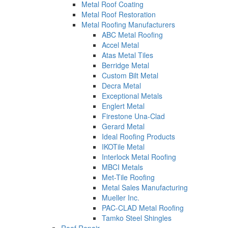
Metal Roof Coating
Metal Roof Restoration
Metal Roofing Manufacturers
ABC Metal Roofing
Accel Metal
Atas Metal Tiles
Berridge Metal
Custom Bilt Metal
Decra Metal
Exceptional Metals
Englert Metal
Firestone Una-Clad
Gerard Metal
Ideal Roofing Products
IKOTile Metal
Interlock Metal Roofing
MBCI Metals
Met-Tile Roofing
Metal Sales Manufacturing
Mueller Inc.
PAC-CLAD Metal Roofing
Tamko Steel Shingles