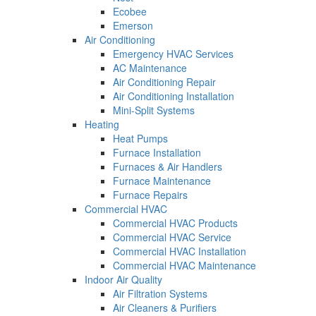
Ecobee
Emerson
Air Conditioning
Emergency HVAC Services
AC Maintenance
Air Conditioning Repair
Air Conditioning Installation
Mini-Split Systems
Heating
Heat Pumps
Furnace Installation
Furnaces & Air Handlers
Furnace Maintenance
Furnace Repairs
Commercial HVAC
Commercial HVAC Products
Commercial HVAC Service
Commercial HVAC Installation
Commercial HVAC Maintenance
Indoor Air Quality
Air Filtration Systems
Air Cleaners & Purifiers