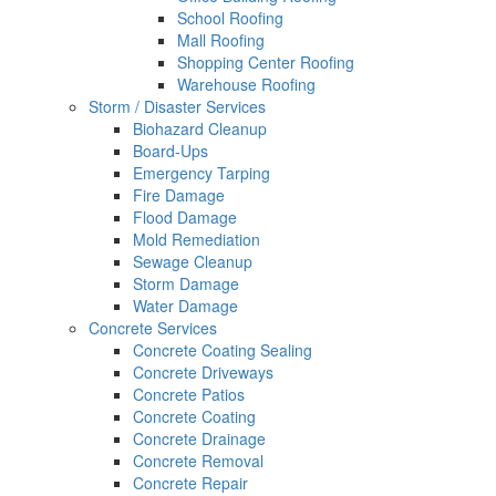
School Roofing
Mall Roofing
Shopping Center Roofing
Warehouse Roofing
Storm / Disaster Services
Biohazard Cleanup
Board-Ups
Emergency Tarping
Fire Damage
Flood Damage
Mold Remediation
Sewage Cleanup
Storm Damage
Water Damage
Concrete Services
Concrete Coating Sealing
Concrete Driveways
Concrete Patios
Concrete Coating
Concrete Drainage
Concrete Removal
Concrete Repair