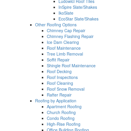
Ludowici Roof Tiles
InSpire Slate/Shakes
IkoSlate
EcoStar Slate/Shakes
Other Roofing Options
Chimney Cap Repair
Chimney Flashing Repair
Ice Dam Clearing
Roof Maintenance
Tree Limb Removal
Soffit Repair
Shingle Roof Maintenance
Roof Decking
Roof Inspections
Roof Cleaning
Roof Snow Removal
Rafter Repair
Roofing by Application
Apartment Roofing
Church Roofing
Condo Roofing
High-Rise Roofing
Office Building Roofing