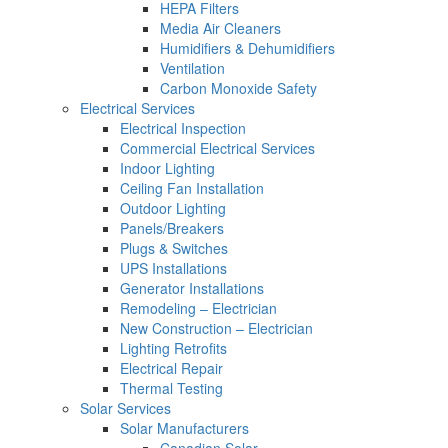
HEPA Filters
Media Air Cleaners
Humidifiers & Dehumidifiers
Ventilation
Carbon Monoxide Safety
Electrical Services
Electrical Inspection
Commercial Electrical Services
Indoor Lighting
Ceiling Fan Installation
Outdoor Lighting
Panels/Breakers
Plugs & Switches
UPS Installations
Generator Installations
Remodeling – Electrician
New Construction – Electrician
Lighting Retrofits
Electrical Repair
Thermal Testing
Solar Services
Solar Manufacturers