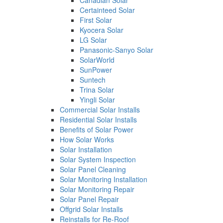
Canadian Solar
Certainteed Solar
First Solar
Kyocera Solar
LG Solar
Panasonic-Sanyo Solar
SolarWorld
SunPower
Suntech
Trina Solar
Yingli Solar
Commercial Solar Installs
Residential Solar Installs
Benefits of Solar Power
How Solar Works
Solar Installation
Solar System Inspection
Solar Panel Cleaning
Solar Monitoring Installation
Solar Monitoring Repair
Solar Panel Repair
Offgrid Solar Installs
Reinstalls for Re-Roof