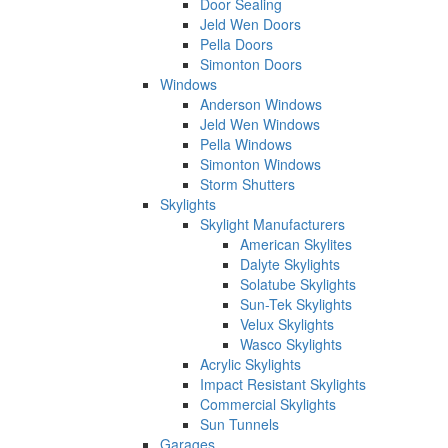
Door Sealing
Jeld Wen Doors
Pella Doors
Simonton Doors
Windows
Anderson Windows
Jeld Wen Windows
Pella Windows
Simonton Windows
Storm Shutters
Skylights
Skylight Manufacturers
American Skylites
Dalyte Skylights
Solatube Skylights
Sun-Tek Skylights
Velux Skylights
Wasco Skylights
Acrylic Skylights
Impact Resistant Skylights
Commercial Skylights
Sun Tunnels
Garages