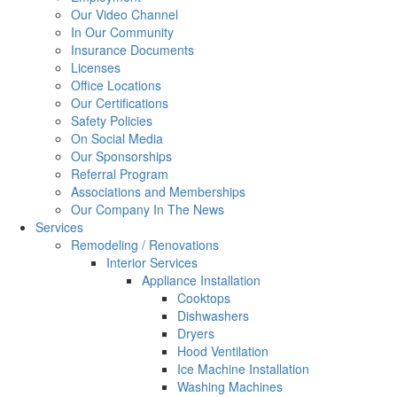
Our Video Channel
In Our Community
Insurance Documents
Licenses
Office Locations
Our Certifications
Safety Policies
On Social Media
Our Sponsorships
Referral Program
Associations and Memberships
Our Company In The News
Services
Remodeling / Renovations
Interior Services
Appliance Installation
Cooktops
Dishwashers
Dryers
Hood Ventilation
Ice Machine Installation
Washing Machines