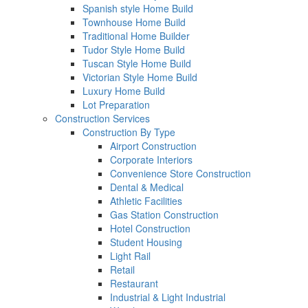
Spanish style Home Build
Townhouse Home Build
Traditional Home Builder
Tudor Style Home Build
Tuscan Style Home Build
Victorian Style Home Build
Luxury Home Build
Lot Preparation
Construction Services
Construction By Type
Airport Construction
Corporate Interiors
Convenience Store Construction
Dental & Medical
Athletic Facilities
Gas Station Construction
Hotel Construction
Student Housing
Light Rail
Retail
Restaurant
Industrial & Light Industrial