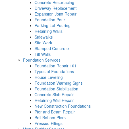
Concrete Resurfacing
Driveway Replacement
Expansion Joint Repair
Foundation Pour
Parking Lot Pouring
Retaining Walls
Sidewalks
Site Work
Stamped Concrete
Tilt Walls
Foundation Services
Foundation Repair 101
Types of Foundations
House Leveling
Foundation Warning Signs
Foundation Stabilization
Concrete Slab Repair
Retaining Wall Repair
New Construction Foundations
Pier and Beam Repair
Bell Bottom Piers
Pressed Pilings