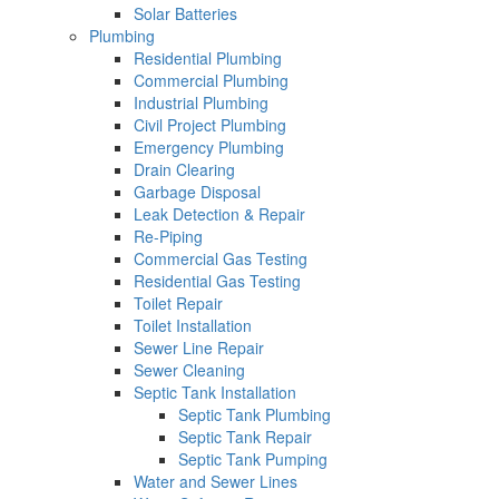
Solar Batteries
Plumbing
Residential Plumbing
Commercial Plumbing
Industrial Plumbing
Civil Project Plumbing
Emergency Plumbing
Drain Clearing
Garbage Disposal
Leak Detection & Repair
Re-Piping
Commercial Gas Testing
Residential Gas Testing
Toilet Repair
Toilet Installation
Sewer Line Repair
Sewer Cleaning
Septic Tank Installation
Septic Tank Plumbing
Septic Tank Repair
Septic Tank Pumping
Water and Sewer Lines