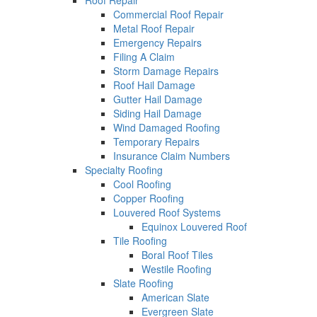
Roof Repair
Commercial Roof Repair
Metal Roof Repair
Emergency Repairs
Filing A Claim
Storm Damage Repairs
Roof Hail Damage
Gutter Hail Damage
Siding Hail Damage
Wind Damaged Roofing
Temporary Repairs
Insurance Claim Numbers
Specialty Roofing
Cool Roofing
Copper Roofing
Louvered Roof Systems
Equinox Louvered Roof
Tile Roofing
Boral Roof Tiles
Westile Roofing
Slate Roofing
American Slate
Evergreen Slate