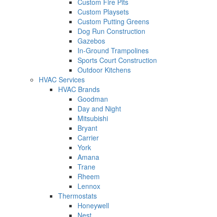
Custom Fire Pits
Custom Playsets
Custom Putting Greens
Dog Run Construction
Gazebos
In-Ground Trampolines
Sports Court Construction
Outdoor Kitchens
HVAC Services
HVAC Brands
Goodman
Day and Night
Mitsubishi
Bryant
Carrier
York
Amana
Trane
Rheem
Lennox
Thermostats
Honeywell
Nest