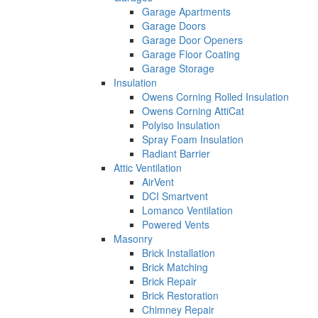
Garage Apartments
Garage Doors
Garage Door Openers
Garage Floor Coating
Garage Storage
Insulation
Owens Corning Rolled Insulation
Owens Corning AttiCat
Polyiso Insulation
Spray Foam Insulation
Radiant Barrier
Attic Ventilation
AirVent
DCI Smartvent
Lomanco Ventilation
Powered Vents
Masonry
Brick Installation
Brick Matching
Brick Repair
Brick Restoration
Chimney Repair