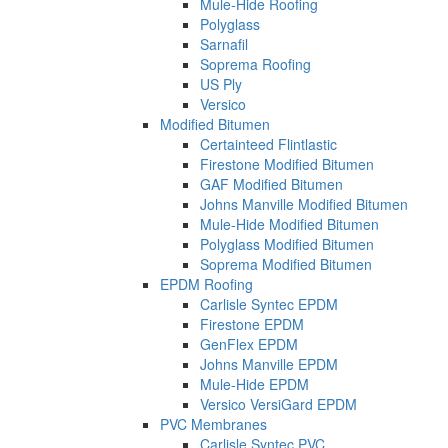
Mule-Hide Roofing
Polyglass
Sarnafil
Soprema Roofing
US Ply
Versico
Modified Bitumen
Certainteed Flintlastic
Firestone Modified Bitumen
GAF Modified Bitumen
Johns Manville Modified Bitumen
Mule-Hide Modified Bitumen
Polyglass Modified Bitumen
Soprema Modified Bitumen
EPDM Roofing
Carlisle Syntec EPDM
Firestone EPDM
GenFlex EPDM
Johns Manville EPDM
Mule-Hide EPDM
Versico VersiGard EPDM
PVC Membranes
Carlisle Syntec PVC