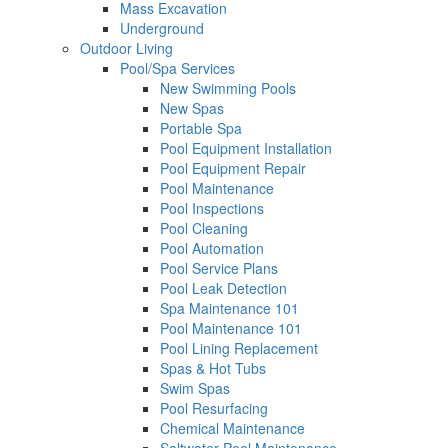
Mass Excavation
Underground
Outdoor Living
Pool/Spa Services
New Swimming Pools
New Spas
Portable Spa
Pool Equipment Installation
Pool Equipment Repair
Pool Maintenance
Pool Inspections
Pool Cleaning
Pool Automation
Pool Service Plans
Pool Leak Detection
Spa Maintenance 101
Pool Maintenance 101
Pool Lining Replacement
Spas & Hot Tubs
Swim Spas
Pool Resurfacing
Chemical Maintenance