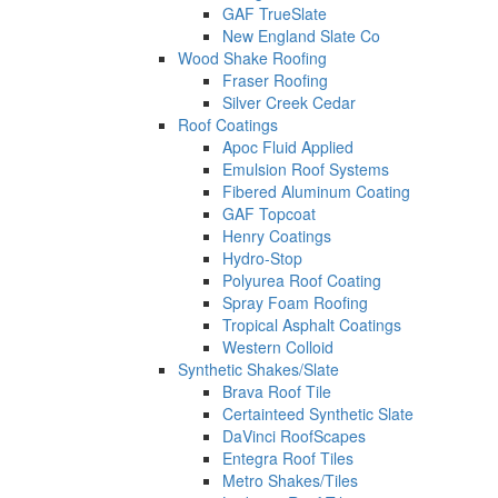
GAF TrueSlate
New England Slate Co
Wood Shake Roofing
Fraser Roofing
Silver Creek Cedar
Roof Coatings
Apoc Fluid Applied
Emulsion Roof Systems
Fibered Aluminum Coating
GAF Topcoat
Henry Coatings
Hydro-Stop
Polyurea Roof Coating
Spray Foam Roofing
Tropical Asphalt Coatings
Western Colloid
Synthetic Shakes/Slate
Brava Roof Tile
Certainteed Synthetic Slate
DaVinci RoofScapes
Entegra Roof Tiles
Metro Shakes/Tiles