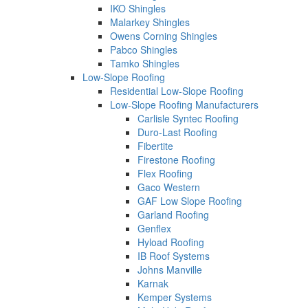
IKO Shingles
Malarkey Shingles
Owens Corning Shingles
Pabco Shingles
Tamko Shingles
Low-Slope Roofing
Residential Low-Slope Roofing
Low-Slope Roofing Manufacturers
Carlisle Syntec Roofing
Duro-Last Roofing
Fibertite
Firestone Roofing
Flex Roofing
Gaco Western
GAF Low Slope Roofing
Garland Roofing
Genflex
Hyload Roofing
IB Roof Systems
Johns Manville
Karnak
Kemper Systems