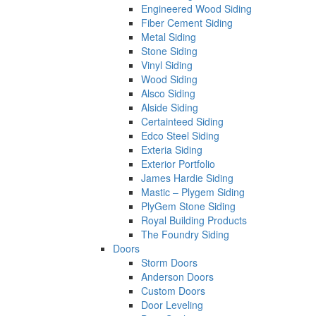
Engineered Wood Siding
Fiber Cement Siding
Metal Siding
Stone Siding
Vinyl Siding
Wood Siding
Alsco Siding
Alside Siding
Certainteed Siding
Edco Steel Siding
Exteria Siding
Exterior Portfolio
James Hardie Siding
Mastic – Plygem Siding
PlyGem Stone Siding
Royal Building Products
The Foundry Siding
Doors
Storm Doors
Anderson Doors
Custom Doors
Door Leveling