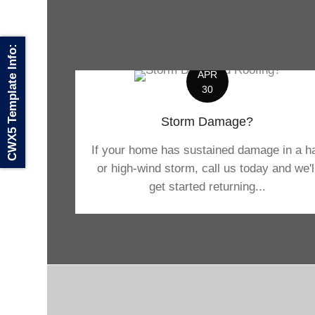
CWX5 Template Info:
APR
30
Storm Damage?
If your home has sustained damage in a ha
or high-wind storm, call us today and we'l
get started returning...