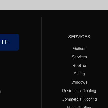
SERVICES
OTE
Gutters
Services
Roofing
Siding
Windows
)
Residential Roofing
Commercial Roofing
Metal Roofing