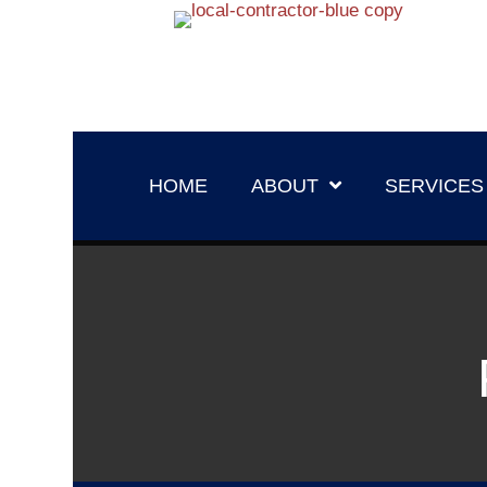
HOME
ABOUT
SERVICES