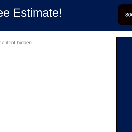
ee Estimate!
80