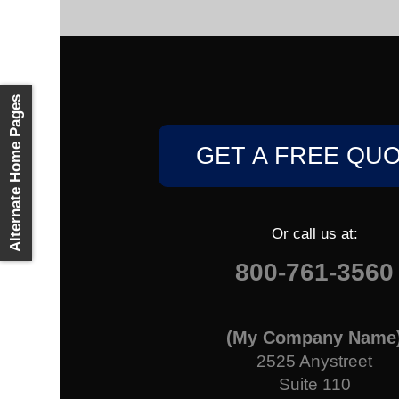
Alternate Home Pages
GET A FREE QU
Or call us at:
800-761-3560
(My Company Name
2525 Anystreet
Suite 110