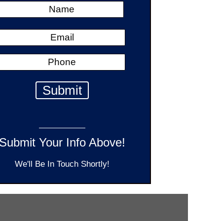
Submit Your Info Above!
We'll Be In Touch Shortly!