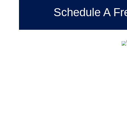
Schedule A Fr