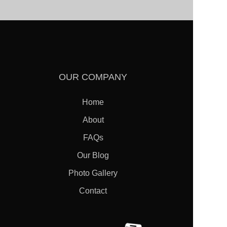
OUR COMPANY
Home
About
FAQs
FREE
ESTIMATES
Our Blog
Photo Gallery
Contact