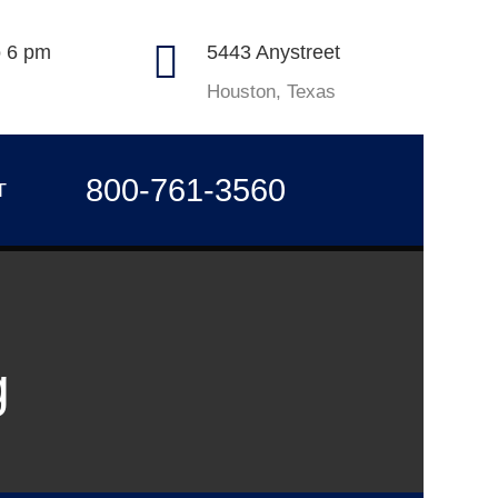
o 6 pm
5443 Anystreet
Houston, Texas
800-761-3560
T
g