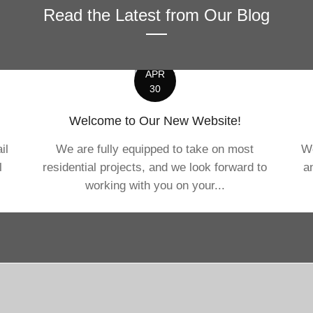
Read the Latest from Our Blog
APR
30
Welcome to Our New Website!
il
We are fully equipped to take on most
We
l
residential projects, and we look forward to
a
working with you on your...