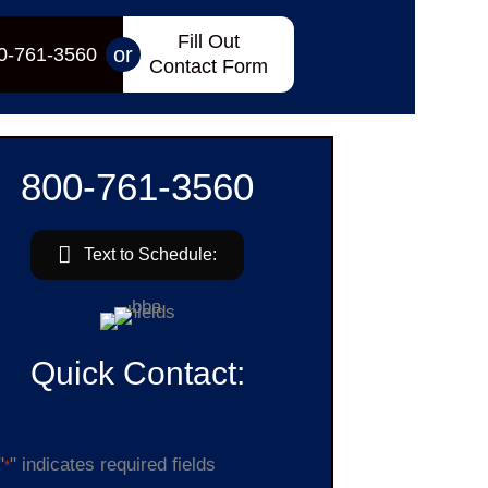
Fill Out
or
0-761-3560
Contact Form
800-761-3560
Text to Schedule:
Quick Contact:
"
" indicates required fields
*