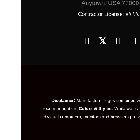
Anytown, USA 77000
Contractor License: ####
𝕏
Disclaimer:
Manufacturer logos contained wit
recommendation.
Colors & Styles:
While we try 
individual computers, monitors and browsers prese