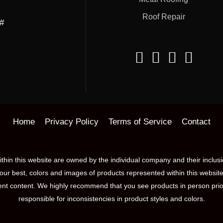
Roof Repair
##
Home
Privacy Policy
Terms of Service
Contact
hin this website are owned by the individual company and their inclus
our best, colors and images of products represented within this website
nt content. We highly recommend that you see products in person prior 
responsible for inconsistencies in product styles and colors.