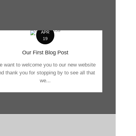
APR
19
Our First Blog Post
 want to welcome you to our new website
nd thank you for stopping by to see all that
we...