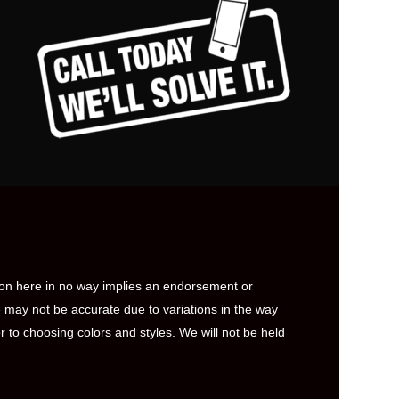
ion here in no way implies an endorsement or
 may not be accurate due to variations in the way
to choosing colors and styles. We will not be held