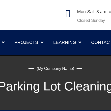
Mon-Sat: 8 am t
Closed Sunday
PROJECTS
LEARNING
CONTAC
(My Company Name)
Parking Lot Cleanin