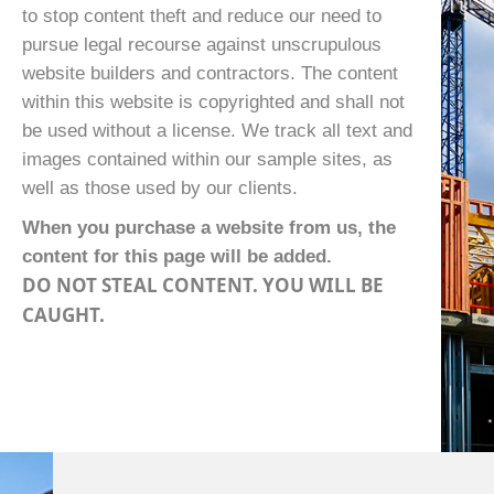
to stop content theft and reduce our need to
pursue legal recourse against unscrupulous
website builders and contractors. The content
within this website is copyrighted and shall not
be used without a license. We track all text and
images contained within our sample sites, as
well as those used by our clients.
When you purchase a website from us, the
content for this page will be added.
DO NOT STEAL CONTENT. YOU WILL BE
CAUGHT.