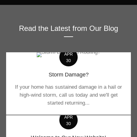
Read the Latest from Our Blog
APR
30
Storm Damage?
If your home has sustained damage in a hail or
high-wind storm, call us today and we'll get
started returning...
APR
30