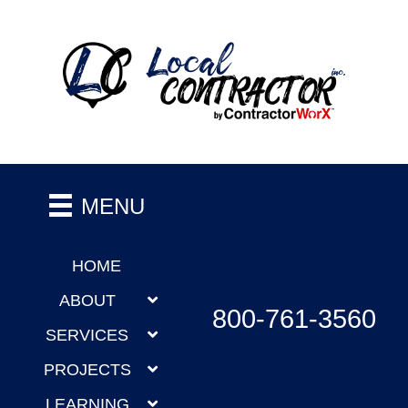
MENU
HOME
ABOUT
800-761-3560
SERVICES
PROJECTS
LEARNING