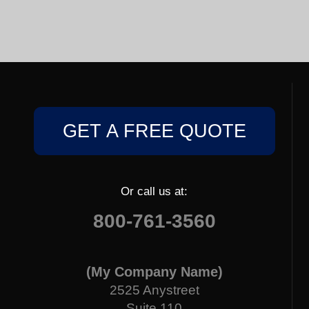
GET A FREE QUOTE
Or call us at:
800-761-3560
(My Company Name)
2525 Anystreet
Suite 110