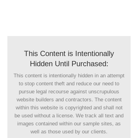
This Content is Intentionally
Hidden Until Purchased:
This content is intentionally hidden in an attempt
to stop content theft and reduce our need to
pursue legal recourse against unscrupulous
website builders and contractors. The content
within this website is copyrighted and shall not
be used without a license. We track all text and
images contained within our sample sites, as
well as those used by our clients.