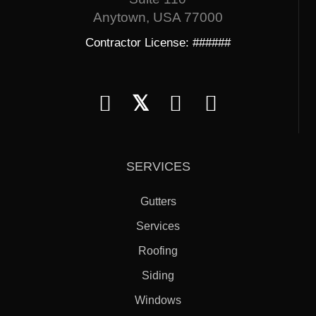
Anytown, USA 77000
Contractor License: ######
𝕏
SERVICES
Gutters
Services
Roofing
Siding
Windows