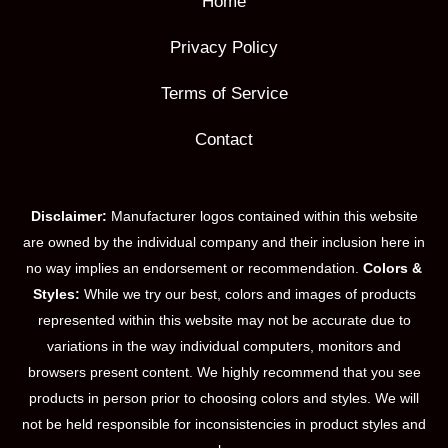
Home
Privacy Policy
Terms of Service
Contact
Disclaimer:
Manufacturer logos contained within this website
are owned by the individual company and their inclusion here in
no way implies an endorsement or recommendation.
Colors &
Styles:
While we try our best, colors and images of products
represented within this website may not be accurate due to
variations in the way individual computers, monitors and
browsers present content. We highly recommend that you see
products in person prior to choosing colors and styles. We will
not be held responsible for inconsistencies in product styles and