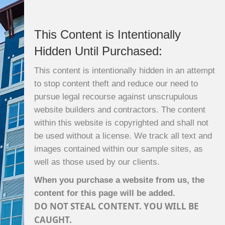
This Content is Intentionally
Hidden Until Purchased:
This content is intentionally hidden in an attempt
to stop content theft and reduce our need to
pursue legal recourse against unscrupulous
website builders and contractors. The content
within this website is copyrighted and shall not
be used without a license. We track all text and
images contained within our sample sites, as
well as those used by our clients.
When you purchase a website from us, the
content for this page will be added.
DO NOT STEAL CONTENT. YOU WILL BE
CAUGHT.