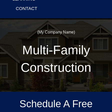
CONTACT
(My Company Name)
Multi-Family
Construction
Schedule A Free