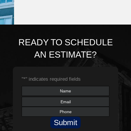
READY TO SCHEDULE
AN ESTIMATE?
"
*
" indicates required fields