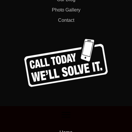
Photo Gallery
Contact