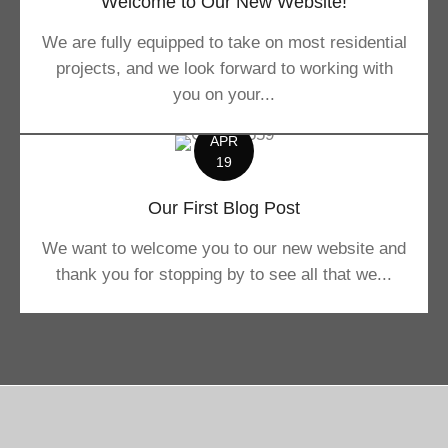
Welcome to Our New Website!
We are fully equipped to take on most residential
projects, and we look forward to working with
you on your...
APR
19
Our First Blog Post
We want to welcome you to our new website and
thank you for stopping by to see all that we...