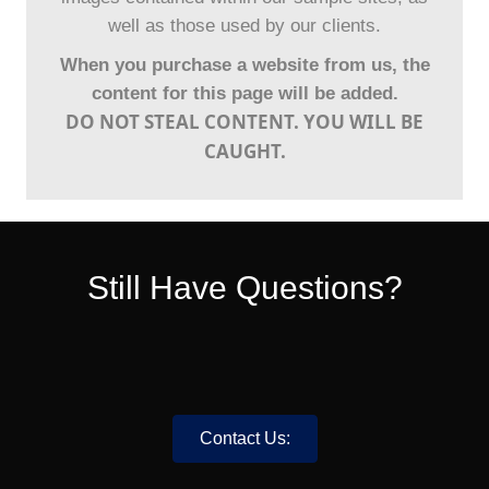
well as those used by our clients.
When you purchase a website from us, the
content for this page will be added.
DO NOT STEAL CONTENT. YOU WILL BE
CAUGHT.
Still Have Questions?
Contact Us: