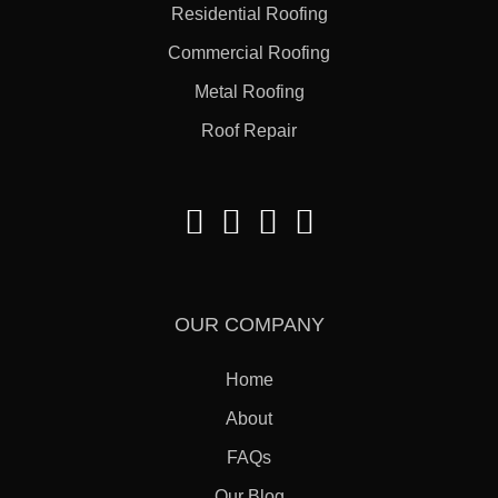
Residential Roofing
Commercial Roofing
Metal Roofing
Roof Repair
OUR COMPANY
Home
About
FAQs
Our Blog