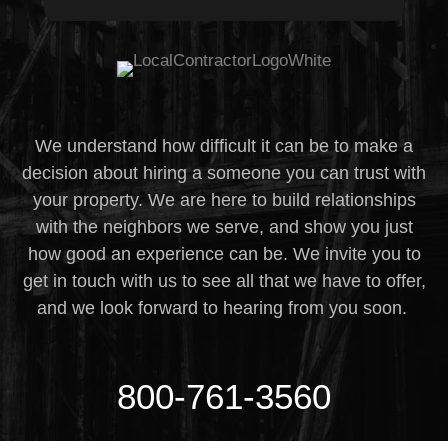
We understand how difficult it can be to make a
decision about hiring a someone you can trust with
your property. We are here to build relationships
with the neighbors we serve, and show you just
how good an experience can be. We invite you to
get in touch with us to see all that we have to offer,
and we look forward to hearing from you soon.
800-761-3560