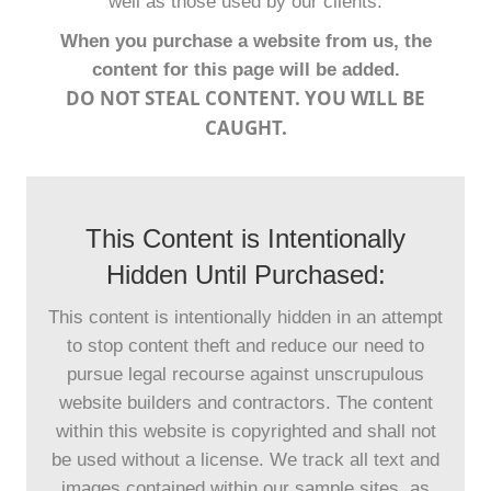
well as those used by our clients.
When you purchase a website from us, the
content for this page will be added.
DO NOT STEAL CONTENT. YOU WILL BE
CAUGHT.
This Content is Intentionally
Hidden Until Purchased:
This content is intentionally hidden in an attempt
to stop content theft and reduce our need to
pursue legal recourse against unscrupulous
website builders and contractors. The content
within this website is copyrighted and shall not
be used without a license. We track all text and
images contained within our sample sites, as