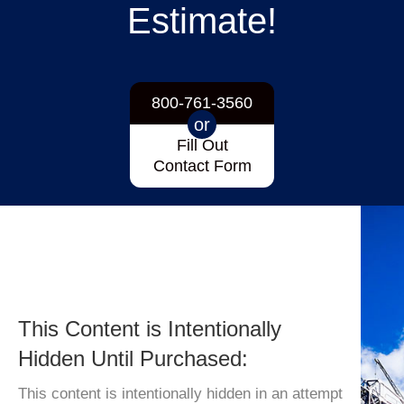
Estimate!
800-761-3560
or
Fill Out
Contact Form
This Content is Intentionally
Hidden Until Purchased:
This content is intentionally hidden in an attempt