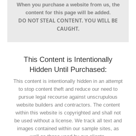
When you purchase a website from us, the
content for this page will be added.
DO NOT STEAL CONTENT. YOU WILL BE
CAUGHT.
This Content is Intentionally
Hidden Until Purchased:
This content is intentionally hidden in an attempt
to stop content theft and reduce our need to
pursue legal recourse against unscrupulous
website builders and contractors. The content
within this website is copyrighted and shall not
be used without a license. We track all text and
images contained within our sample sites, as