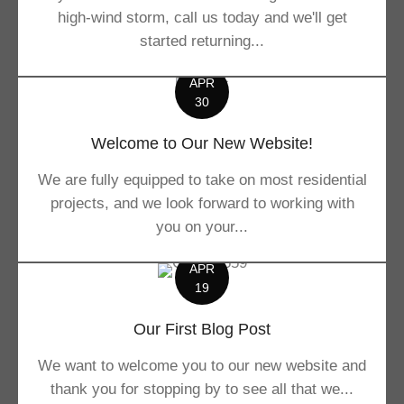
high-wind storm, call us today and we'll get
started returning...
APR
30
Welcome to Our New Website!
We are fully equipped to take on most residential
projects, and we look forward to working with
you on your...
APR
19
Our First Blog Post
We want to welcome you to our new website and
thank you for stopping by to see all that we...