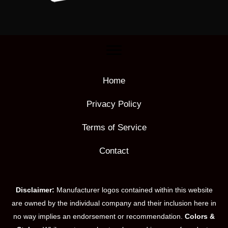
Home
Privacy Policy
Terms of Service
Contact
Disclaimer:
Manufacturer logos contained within this website
are owned by the individual company and their inclusion here in
no way implies an endorsement or recommendation.
Colors &