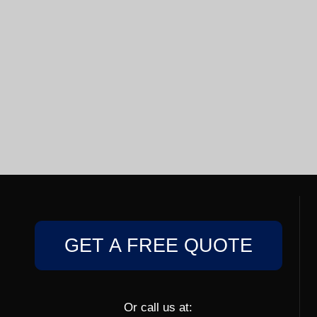
GET A FREE QUOTE
Or call us at: