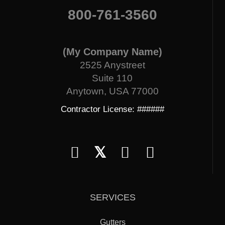
800-761-3560
(My Company Name)
2525 Anystreet
Suite 110
Anytown, USA 77000
Contractor License: ######
𝕏
SERVICES
Gutters