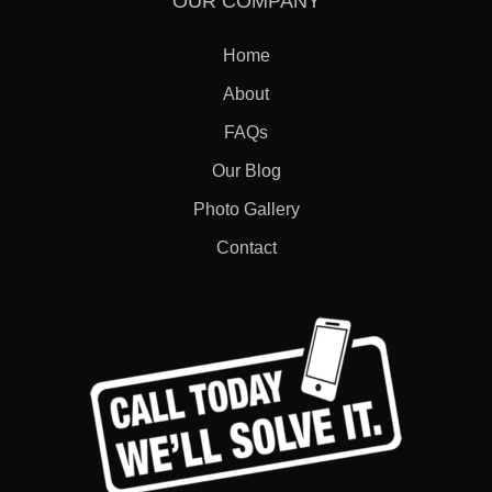
OUR COMPANY
Home
About
FAQs
Our Blog
Photo Gallery
Contact