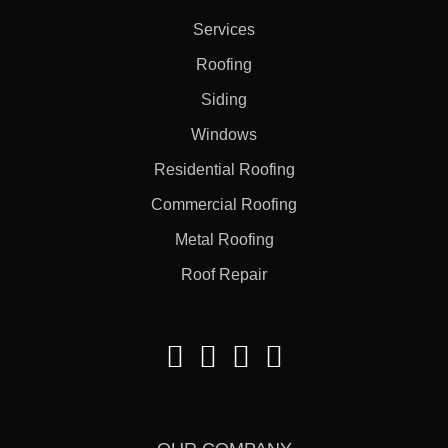
Services
Roofing
Siding
Windows
Residential Roofing
Commercial Roofing
Metal Roofing
Roof Repair