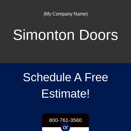
(My Company Name)
Simonton Doors
Schedule A Free
Estimate!
800-761-3560
or