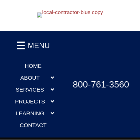
MENU
HOME
ABOUT
800-761-3560
SERVICES
PROJECTS
LEARNING
CONTACT