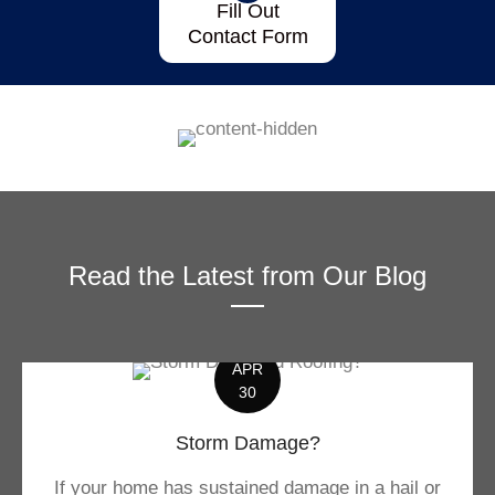
Fill Out
Contact Form
Read the Latest from Our Blog
APR
30
Storm Damage?
If your home has sustained damage in a hail or